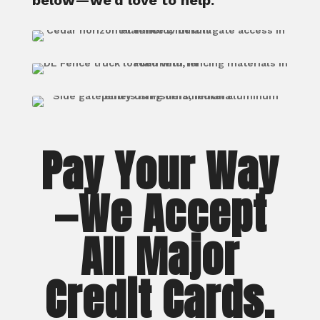
below—we’d love to help.
Pay Your Way
—We Accept
All Major
Credit Cards.