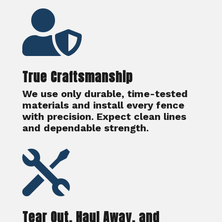

True Craftsmanship
We use only durable, time-tested
materials and install every fence
with precision. Expect clean lines
and dependable strength.

Tear Out, Haul Away, and