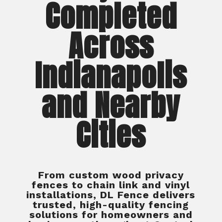
Completed
Across
Indianapolis
and Nearby
Cities
From custom wood privacy
fences to chain link and vinyl
installations, DL Fence delivers
trusted, high-quality fencing
solutions for homeowners and