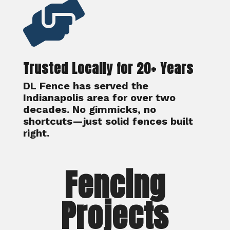

Trusted Locally for 20+ Years
DL Fence has served the
Indianapolis area for over two
decades. No gimmicks, no
shortcuts—just solid fences built
right.
Fencing
Projects