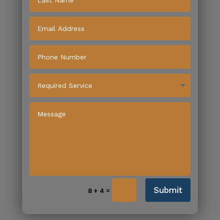
Submit
=
8 + 4