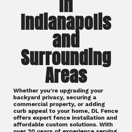
in
Indianapolis
and
Surrounding
Areas
Whether you’re upgrading your
backyard privacy, securing a
commercial property, or adding
curb appeal to your home, DL Fence
offers expert fence installation and
affordable custom solutions. With
over 20 years of experience serving