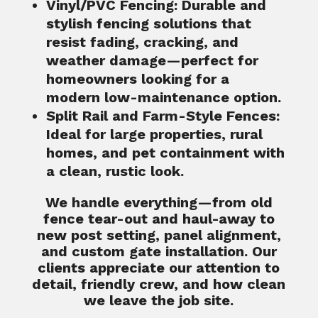
Vinyl/PVC Fencing
: Durable and
stylish fencing solutions that
resist fading, cracking, and
weather damage—perfect for
homeowners looking for a
modern low-maintenance option.
Split Rail and Farm-Style Fences
:
Ideal for large properties, rural
homes, and pet containment with
a clean, rustic look.
We handle everything—from old
fence tear-out and haul-away to
new post setting, panel alignment,
and custom gate installation. Our
clients appreciate our attention to
detail, friendly crew, and how clean
we leave the job site.