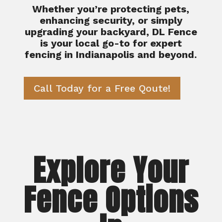
Whether you’re protecting pets,
enhancing security, or simply
upgrading your backyard, DL Fence
is your local go-to for expert
fencing in Indianapolis and beyond.
Call Today for a Free Qoute!
Explore Your
Fence Options