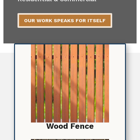
OUR WORK SPEAKS FOR ITSELF
Wood Fence