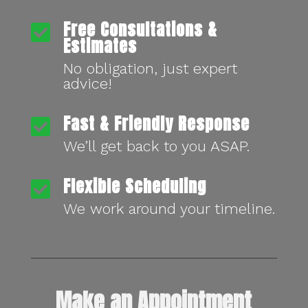
Free Consultations &

Estimates
No obligation, just expert
advice!
Fast & Friendly Response

We’ll get back to you ASAP.
Flexible Scheduling

We work around your timeline.
Make an Appointment