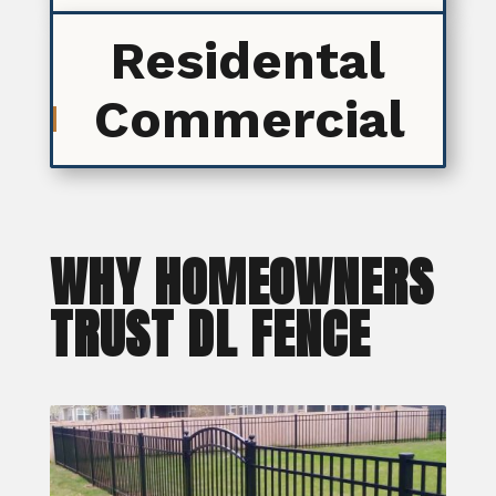
Residental
Commercial
WHY HOMEOWNERS
TRUST DL FENCE