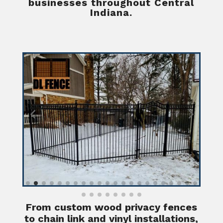
businesses throughout Central
Indiana.
From custom wood privacy fences
to chain link and vinyl installations,