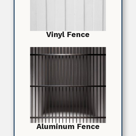
Vinyl Fence
Aluminum Fence