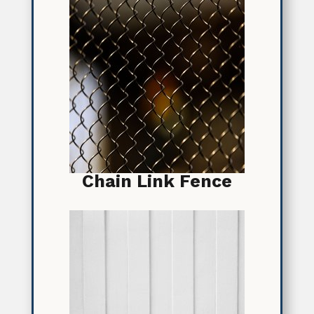
Chain Link Fence