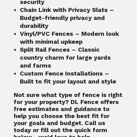
security
Chain Link with Privacy Slats
–
Budget-friendly privacy and
durability
Vinyl/PVC Fences
– Modern look
with minimal upkeep
Split Rail Fences
– Classic
country charm for large yards
and farms
Custom Fence Installations
–
Built to fit your layout and style
Not sure what type of fence is right
for your property? DL Fence offers
free estimates
and guidance to
help you choose the best fit for
your goals and budget. Call us
today or fill out the quick form