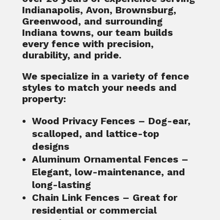
Indianapolis, Avon, Brownsburg,
Greenwood, and surrounding
Indiana towns, our team builds
every fence with precision,
durability, and pride.
We specialize in a variety of fence
styles to match your needs and
property:
Wood Privacy Fences
– Dog-ear,
scalloped, and lattice-top
designs
Aluminum Ornamental Fences
–
Elegant, low-maintenance, and
long-lasting
Chain Link Fences
– Great for
residential or commercial