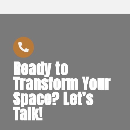

Ready to
Transform Your
Space? Let’s
Talk!