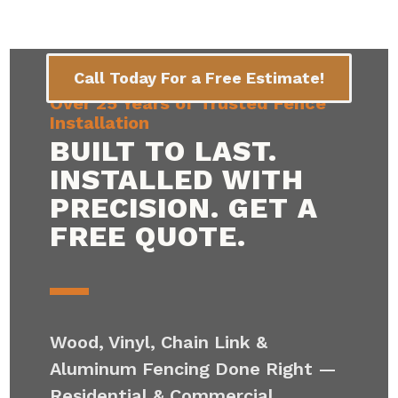
Call Today For a Free Estimate!
Over 25 Years of Trusted Fence
Installation
BUILT TO LAST.
INSTALLED WITH
PRECISION. GET A
FREE QUOTE.
Wood, Vinyl, Chain Link &
Aluminum Fencing Done Right —
Residential & Commercial