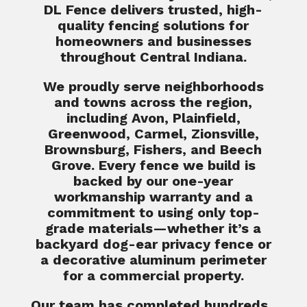
DL Fence delivers trusted, high-
quality fencing solutions for
homeowners and businesses
throughout Central Indiana.
We proudly serve neighborhoods
and towns across the region,
including Avon, Plainfield,
Greenwood, Carmel, Zionsville,
Brownsburg, Fishers, and Beech
Grove. Every fence we build is
backed by our one-year
workmanship warranty and a
commitment to using only top-
grade materials—whether it’s a
backyard dog-ear privacy fence or
a decorative aluminum perimeter
for a commercial property.
Our team has completed hundreds