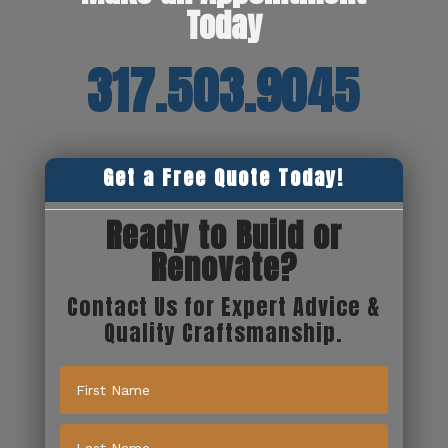
Today
317.503.9045
Get a Free Quote Today!
Ready to Build or
Renovate?
Contact Us for Expert Advice &
Quality Craftsmanship.