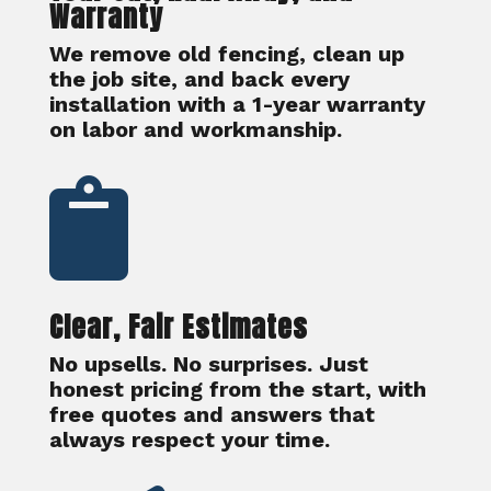
Warranty
We remove old fencing, clean up
the job site, and back every
installation with a 1-year warranty
on labor and workmanship.

Clear, Fair Estimates
No upsells. No surprises. Just
honest pricing from the start, with
free quotes and answers that
always respect your time.