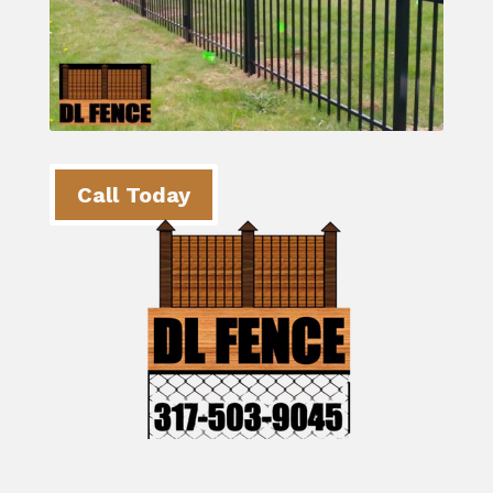
Call Today