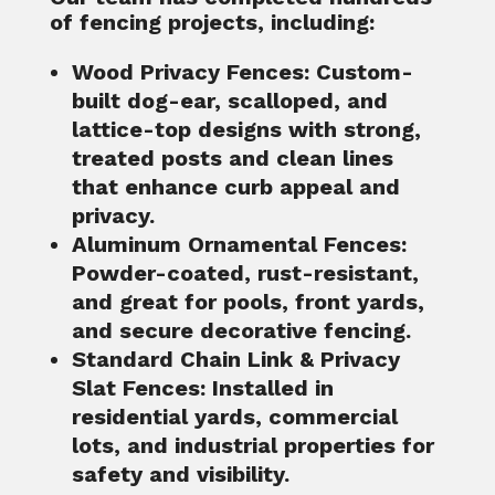
of fencing projects, including:
Wood Privacy Fences
: Custom-
built dog-ear, scalloped, and
lattice-top designs with strong,
treated posts and clean lines
that enhance curb appeal and
privacy.
Aluminum Ornamental Fences
:
Powder-coated, rust-resistant,
and great for pools, front yards,
and secure decorative fencing.
Standard Chain Link & Privacy
Slat Fences
: Installed in
residential yards, commercial
lots, and industrial properties for
safety and visibility.